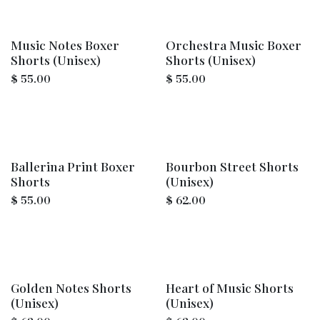
Music Notes Boxer
Orchestra Music Boxer
Shorts (Unisex)
Shorts (Unisex)
$
55.00
$
55.00
Ballerina Print Boxer
Bourbon Street Shorts
Shorts
(Unisex)
$
55.00
$
62.00
Golden Notes Shorts
Heart of Music Shorts
(Unisex)
(Unisex)