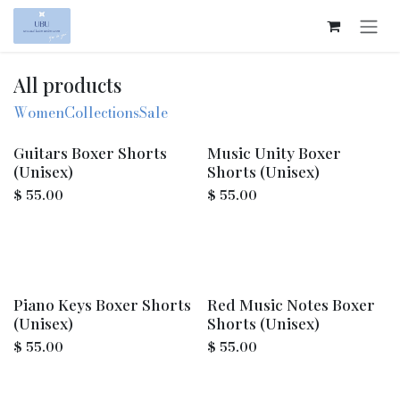
Skip to Content
All products
Women
Collections
Sale
Guitars Boxer Shorts
Music Unity Boxer
(Unisex)
Shorts (Unisex)
$
55.00
$
55.00
Piano Keys Boxer Shorts
Red Music Notes Boxer
(Unisex)
Shorts (Unisex)
$
55.00
$
55.00