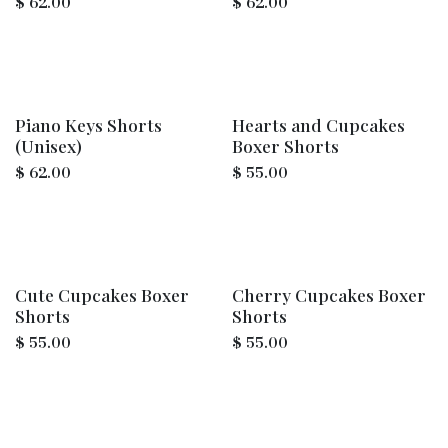
$
62.00
$
62.00
Piano Keys Shorts
Hearts and Cupcakes
(Unisex)
Boxer Shorts
$
62.00
$
55.00
Cute Cupcakes Boxer
Cherry Cupcakes Boxer
Shorts
Shorts
$
55.00
$
55.00