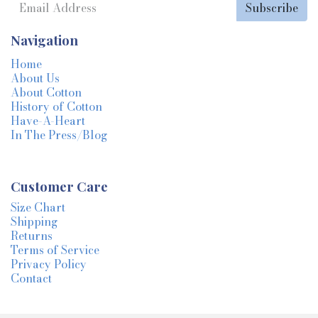
Subscribe
Navigation
Home
About Us
About Cotton
History of Cotton
Have-A-Heart
In The Press/Blog
Customer Care
Size Chart
Shipping
Returns
Terms of Service
Privacy Policy
Contact