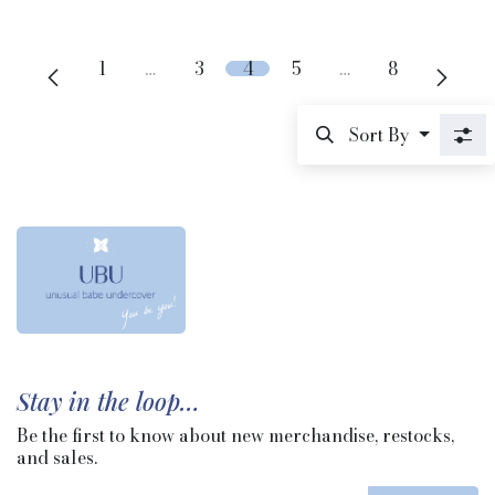
1
…
3
4
5
…
8
Sort By
Stay in the loop…
Be the first to know about new merchandise, restocks,
and sales.