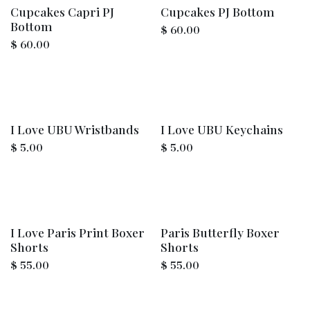
Cupcakes Capri PJ
Cupcakes PJ Bottom
Bottom
$
60.00
$
60.00
I Love UBU Wristbands
I Love UBU Keychains
$
5.00
$
5.00
I Love Paris Print Boxer
Paris Butterfly Boxer
Shorts
Shorts
$
55.00
$
55.00