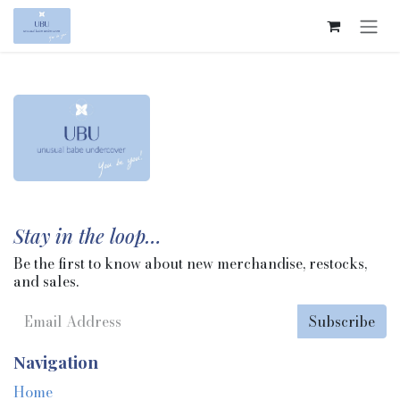
Skip to Content
Stay in the loop…
Be the first to know about new merchandise, restocks,
and sales.
Subscribe
Navigation
Home