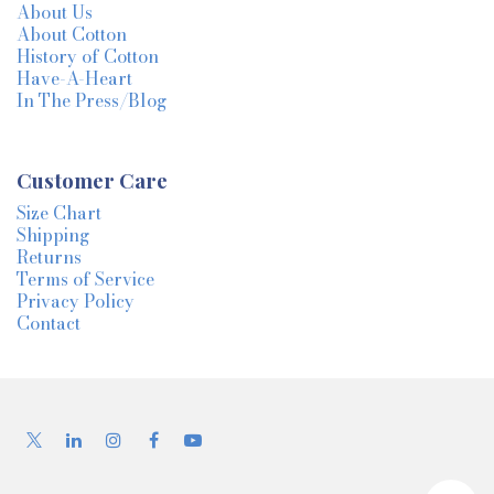
About Us
About Cotton
History of Cotton
Have-A-Heart
In The Press/Blog
Customer Care
Size Chart
Shipping
Returns
Terms of Service
Privacy Policy
Contact