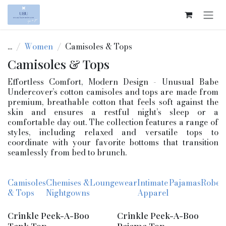
Skip to Content
...
Women
Camisoles & Tops
Camisoles & Tops
Effortless Comfort, Modern Design - Unusual Babe
Undercover’s cotton camisoles and tops are made from
premium, breathable cotton that feels soft against the
skin and ensures a restful night’s sleep or a
comfortable day out. The collection features a range of
styles, including relaxed and versatile tops to
coordinate with your favorite bottoms that transition
seamlessly from bed to brunch.
Camisoles
Chemises &
Loungewear
Intimate
Pajamas
Robes
& Tops
Nightgowns
Apparel
Crinkle Peek-A-Boo
Crinkle Peek-A-Boo
Tank Top
Pajama Top