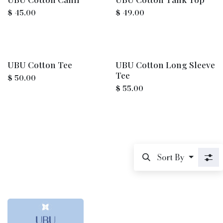
$
45.00
$
49.00
UBU Cotton Tee
UBU Cotton Long Sleeve
Tee
$
50.00
$
55.00
Sort By