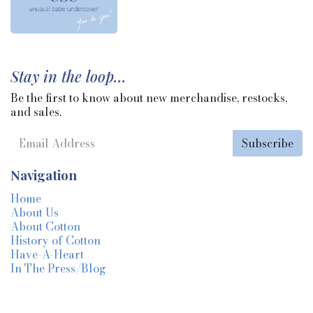
Stay in the loop…
Be the first to know about new merchandise, restocks,
and sales.
Subscribe
Navigation
Home
About Us
About Cotton
History of Cotton
Have-A-Heart
In The Press/Blog