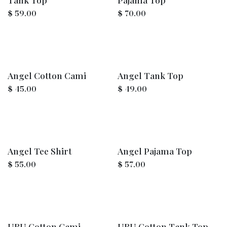
$
59.00
$
70.00
Angel Cotton Cami
Angel Tank Top
$
45.00
$
49.00
Angel Tee Shirt
Angel Pajama Top
$
55.00
$
57.00
UBU Cotton Cami
UBU Cotton Tank Top