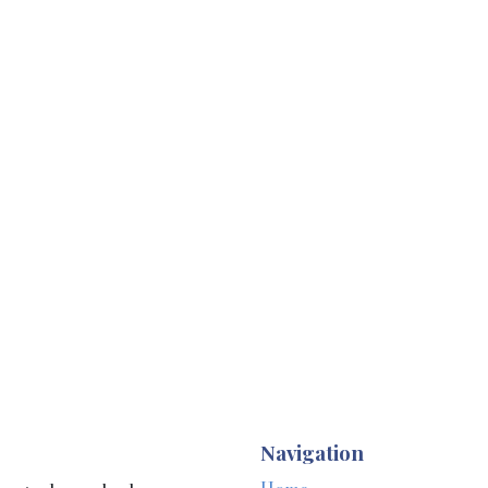
Navigation