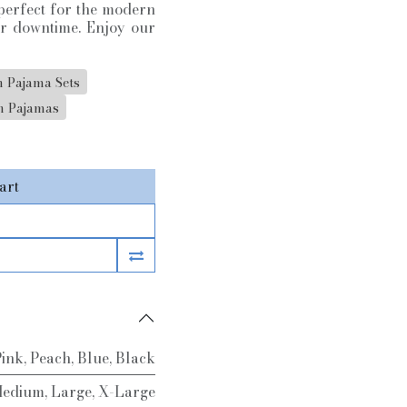
s perfect for the modern
er downtime. Enjoy our
 Pajama Sets
 Pajamas
art
Pink
,
Peach
,
Blue
,
Black
edium
,
Large
,
X-Large