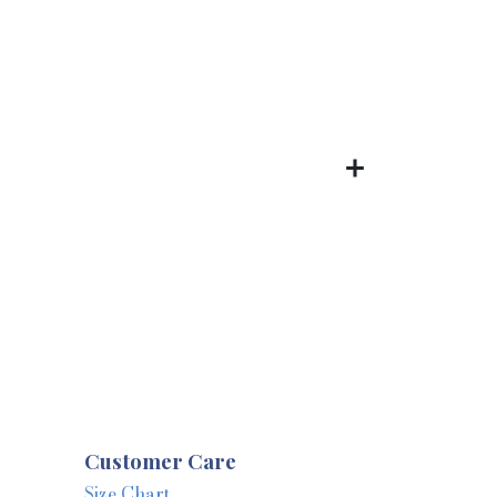
Customer Care
Size Chart