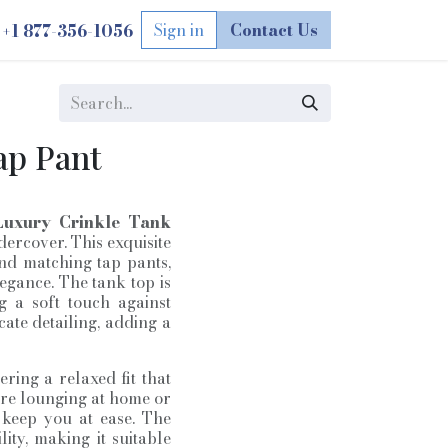
Sign in
Contact Us
1 877-356-1056
+
ap Pant
Luxury Crinkle Tank
rcover. This exquisite
and matching tap pants,
egance. The tank top is
g a soft touch against
icate detailing, adding a
ring a relaxed fit that
are lounging at home or
o keep you at ease. The
ity, making it suitable