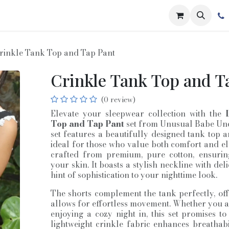
rinkle Tank Top and Tap Pant
Crinkle Tank Top and T
(0 review)
Elevate your sleepwear collection with the
Top and Tap Pant
set from Unusual Babe Unde
set features a beautifully designed tank top 
ideal for those who value both comfort and el
crafted from premium, pure cotton, ensurin
your skin. It boasts a stylish neckline with del
hint of sophistication to your nighttime look.
The shorts complement the tank perfectly, offe
allows for effortless movement. Whether you 
enjoying a cozy night in, this set promises t
lightweight crinkle fabric enhances breathabil