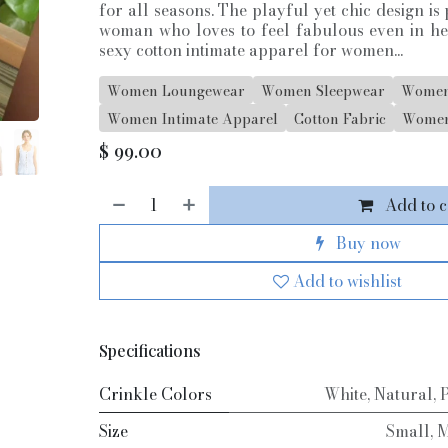
for all seasons. The playful yet chic design i
woman who loves to feel fabulous even in h
sexy cotton intimate apparel for women...
Women Loungewear
Women Sleepwear
Women
Women Intimate Apparel
Cotton Fabric
Women
$
99.00
Add to c
Buy now
Add to wishlist
Specifications
Crinkle Colors
White
,
Natural
,
Size
Small
,
M