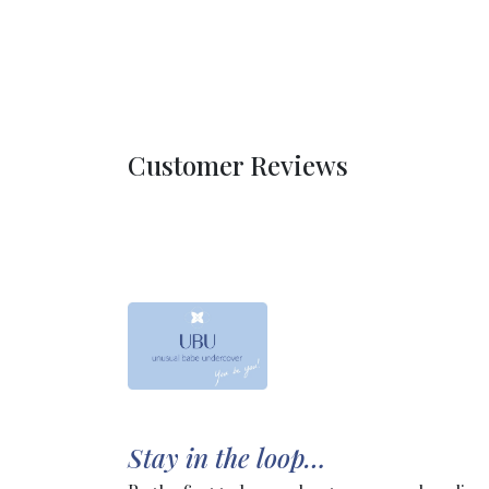
Customer Reviews
Stay in the loop…