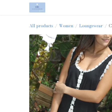
Skip to Content
Home
Shop
About Us
All products
Women
Loungewear
C