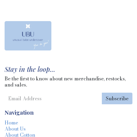
Stay in the loop…
Be the first to know about new merchandise, restocks,
and sales.
Subscribe
Navigation
Home
About Us
About Cotton