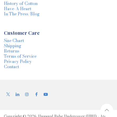
History of Cotton
Have-A-Heart
In The Press/Blog
Customer Care
Size Chart
Shipping
Returns
Terms of Service
Privacy Policy
Contact
Copyright © 2026, Unusual Babe Undercover (UBU) - All