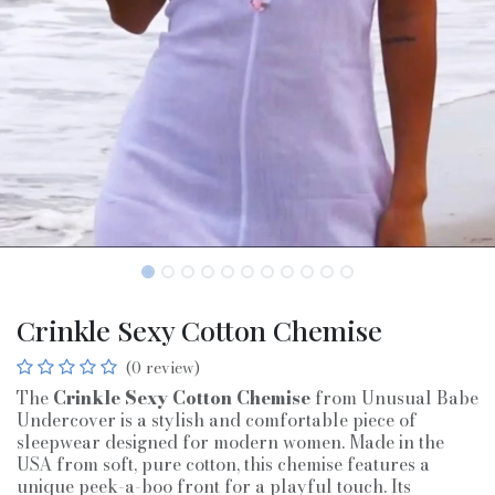
Crinkle Sexy Cotton Chemise
(0 review)
The
Crinkle Sexy Cotton Chemise
from Unusual Babe
Undercover is a stylish and comfortable piece of
sleepwear designed for modern women. Made in the
USA from soft, pure cotton, this chemise features a
unique peek-a-boo front for a playful touch. Its