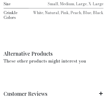
Size
Small
,
Medium
,
Large
,
X-Large
Crinkle
White
,
Natural
,
Pink
,
Peach
,
Blue
,
Black
Colors
Alternative Products
These other products might interest you
Customer Reviews