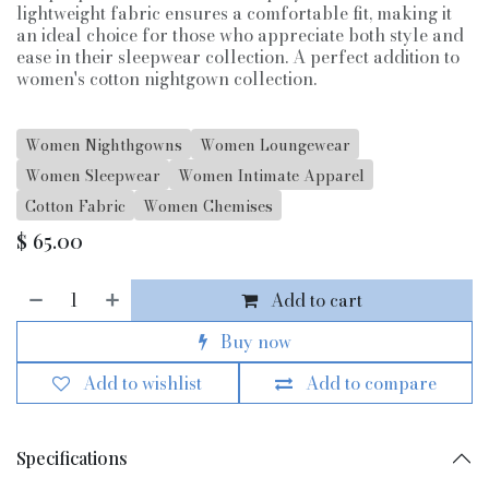
lightweight fabric ensures a comfortable fit, making it
an ideal choice for those who appreciate both style and
ease in their sleepwear collection. A perfect addition to
women's cotton nightgown collection.
Women Nighthgowns
Women Loungewear
Women Sleepwear
Women Intimate Apparel
Cotton Fabric
Women Chemises
$
65.00
Add to cart
Buy now
Add to wishlist
Add to compare
Specifications