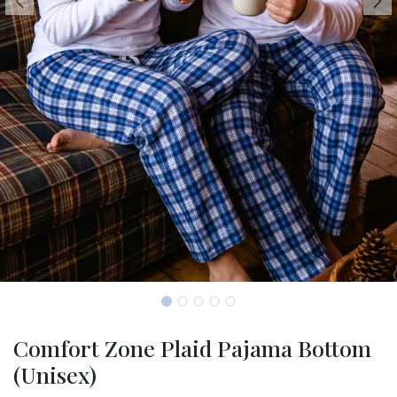
Comfort Zone Plaid Pajama Bottom
(Unisex)