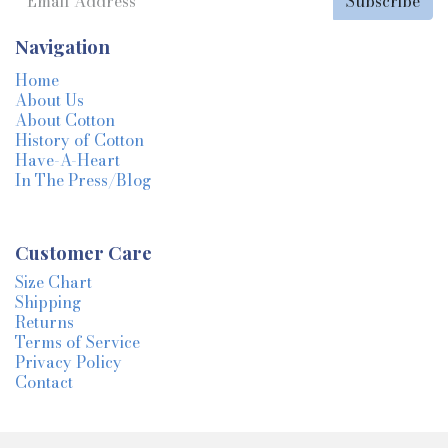
Subscribe
Navigation
Home
About Us
About Cotton
History of Cotton
Have-A-Heart
In The Press/Blog
Customer Care
Size Chart
Shipping
Returns
Terms of Service
Privacy Policy
Contact