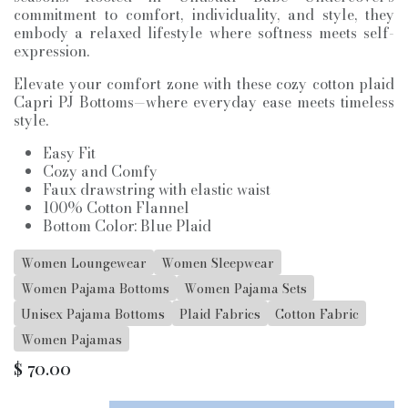
commitment to comfort, individuality, and style, they
embody a relaxed lifestyle where softness meets self-
expression.
Elevate your comfort zone with these cozy cotton plaid
Capri PJ Bottoms—where everyday ease meets timeless
style.
Easy Fit
Cozy and Comfy
Faux drawstring with elastic waist
100% Cotton Flannel
Bottom Color: Blue Plaid
Women Loungewear
Women Sleepwear
Women Pajama Bottoms
Women Pajama Sets
Unisex Pajama Bottoms
Plaid Fabrics
Cotton Fabric
Women Pajamas
$
70.00