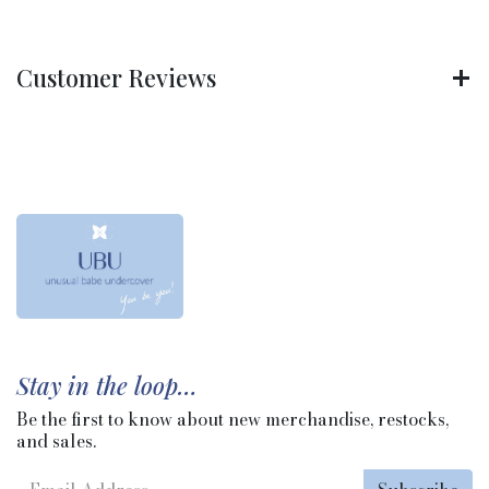
Customer Reviews
Stay in the loop…
Be the first to know about new merchandise, restocks,
and sales.