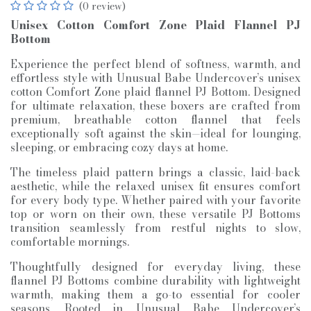
(0 review)
Unisex Cotton Comfort Zone Plaid Flannel PJ
Bottom
Experience the perfect blend of softness, warmth, and
effortless style with Unusual Babe Undercover’s unisex
cotton Comfort Zone plaid flannel PJ Bottom. Designed
for ultimate relaxation, these boxers are crafted from
premium, breathable cotton flannel that feels
exceptionally soft against the skin—ideal for lounging,
sleeping, or embracing cozy days at home.
The timeless plaid pattern brings a classic, laid-back
aesthetic, while the relaxed unisex fit ensures comfort
for every body type. Whether paired with your favorite
top or worn on their own, these versatile PJ Bottoms
transition seamlessly from restful nights to slow,
comfortable mornings.
Thoughtfully designed for everyday living, these
flannel PJ Bottoms combine durability with lightweight
warmth, making them a go-to essential for cooler
seasons. Rooted in Unusual Babe Undercover’s