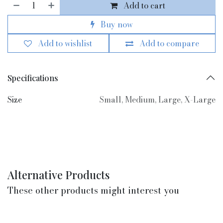
Add to cart
Buy now
Add to wishlist
Add to compare
Specifications
Size
Small
,
Medium
,
Large
,
X-Large
Alternative Products
These other products might interest you