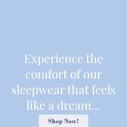
Experience the
comfort of our
sleepwear that feels
like a dream...
Shop Now!